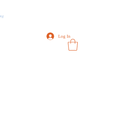
ng
Contact Us
How about it?
Log In