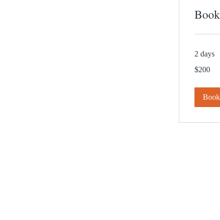
Book
2 days
200
$200
US
dollars
Boo