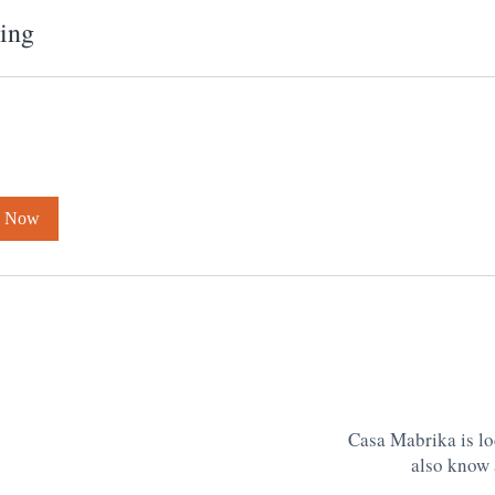
ing
k Now
Casa Mabrika is lo
also know