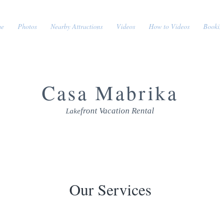
e
Photos
Nearby Attractions
Videos
How to Videos
Booki
Cas
a Mabrika
front Vacation Rental
Lak
e
Our Services