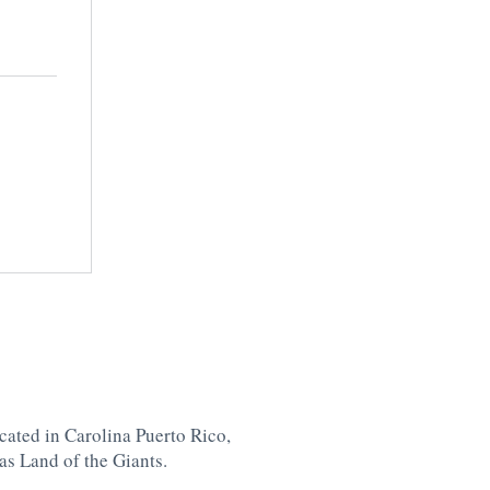
cated in Carolina
Puerto Rico,
as Land of the Giants.